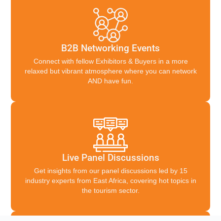
B2B Networking Events
Connect with fellow Exhibitors & Buyers in a more
relaxed but vibrant atmosphere where you can network
AND have fun.
Live Panel Discussions
Get insights from our panel discussions led by 15
industry experts from East Africa, covering hot topics in
the tourism sector.