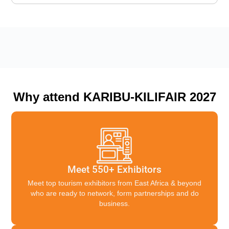
Why attend KARIBU-KILIFAIR 2027
Meet 550+ Exhibitors
Meet top tourism exhibitors from East Africa & beyond
who are ready to network, form partnerships and do
business.