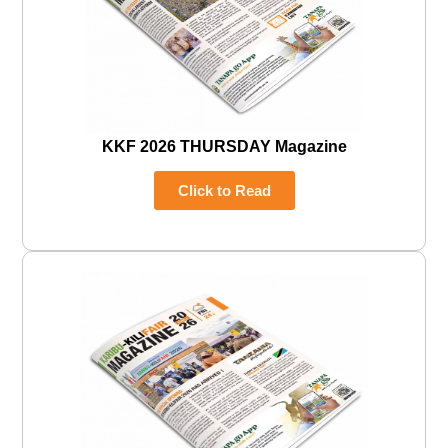
KKF 2026 THURSDAY Magazine
Click to Read