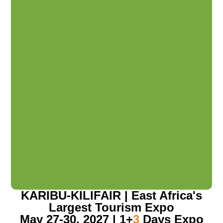
KARIBU-KILIFAIR | East Africa's
Largest Tourism Expo
May 27-30, 2027 | 1+
3
Days Expo