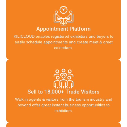
Appointment Platform
KILICLOUD enables registered exhibitors and buyers to
easily schedule appointments and create meet & greet
calendars.
Sell to 18,000+ Trade Visitors
Walk in agents & visitors from the tourism industry and
beyond offer great instant business opportunities to
exhibitors.