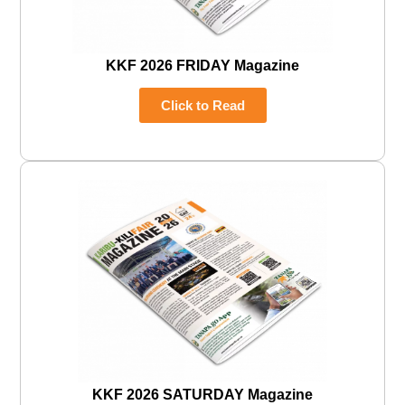
KKF 2026 FRIDAY Magazine
Click to Read
KKF 2026 SATURDAY Magazine