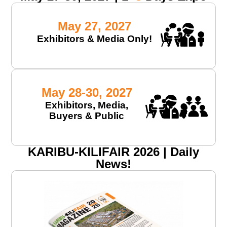
May 27, 2027
Exhibitors & Media Only!
May 28-30, 2027
Exhibitors, Media,
Buyers & Public
KARIBU-KILIFAIR 2026 | Daily
News!