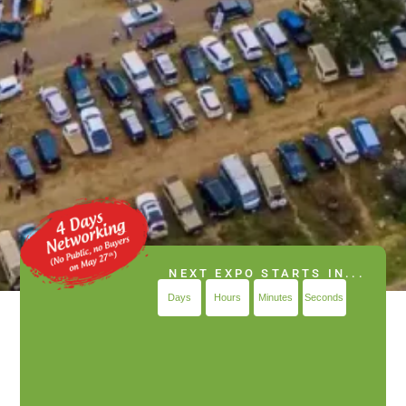
NEXT EXPO STARTS IN...
Days
Hours
Minutes
Seconds