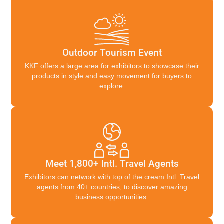
Outdoor Tourism Event
KKF offers a large area for exhibitors to showcase their
products in style and easy movement for buyers to
explore.
Meet 1,800+ Intl. Travel Agents
Exhibitors can network with top of the cream Intl. Travel
agents from 40+ countries, to discover amazing
business opportunities.