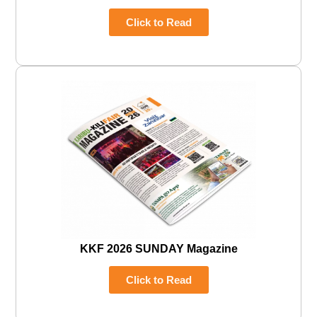
Click to Read
KKF 2026 SUNDAY Magazine
Click to Read