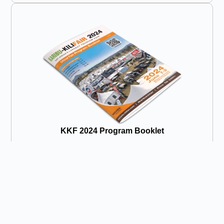
KKF 2024 Program Booklet
Click to Read