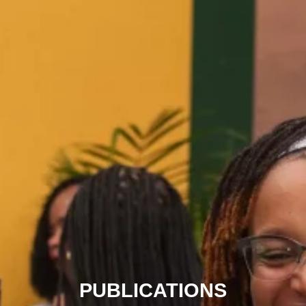
PUBLICATIONS