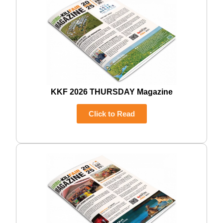
KKF 2026 THURSDAY Magazine
Click to Read