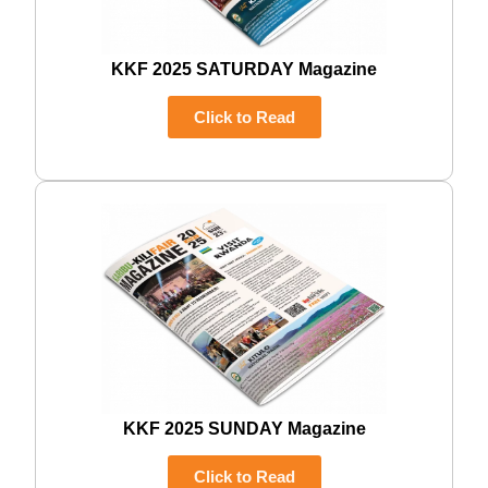
KKF 2025 SATURDAY Magazine
Click to Read
KKF 2025 SUNDAY Magazine
Click to Read