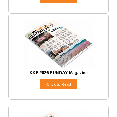
KKF 2026 SUNDAY Magazine
Click to Read