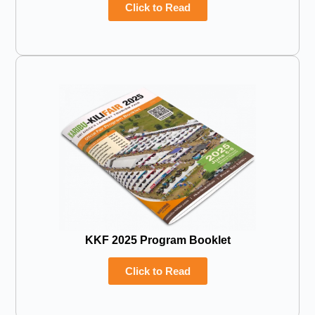
Click to Read
KKF 2025 Program Booklet
Click to Read