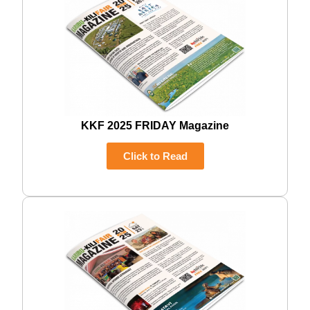
KKF 2025 FRIDAY Magazine
Click to Read