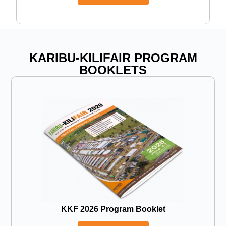
KARIBU-KILIFAIR PROGRAM
BOOKLETS
KKF 2026 Program Booklet