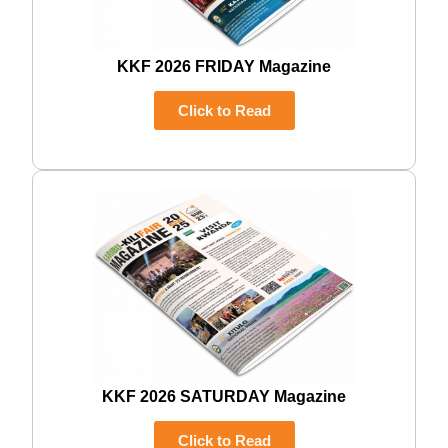
KKF 2026 FRIDAY Magazine
Click to Read
KKF 2026 SATURDAY Magazine
Click to Read