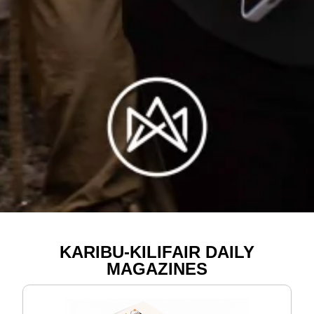
KARIBU-KILIFAIR DAILY
MAGAZINES