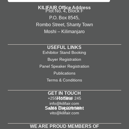
KILIFAIR Office Address
Plot No. 4, Block F
P.O. Box 8545,
Rombo Street, Shanty Town
Moshi – Kilimanjaro
USEFUL LINKS
Exhibitor Stand Booking
Buyer Registration
Panel Speaker Registration
Publications
Terms & Conditions
GET IN TOUCH
+255 767 668 245
Hotline
info@kilifair.com
Sales Department
+255 754 200 580
vito@kilifair.com
WE ARE PROUD MEMBERS OF