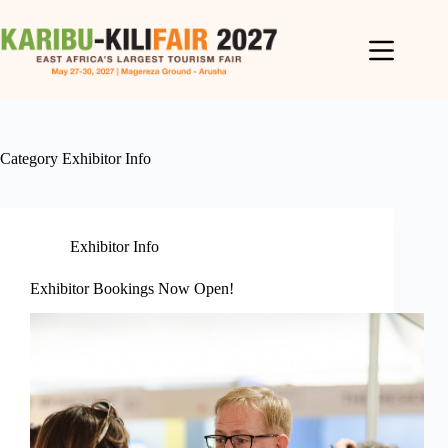
Category
Exhibitor Info
Exhibitor Info
Exhibitor Bookings Now Open!