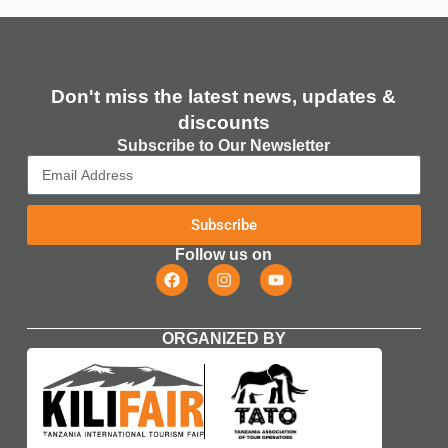
Don't miss the latest news, updates &
discounts​
Subscribe to Our Newsletter
Subscribe
Follow us on
ORGANIZED BY