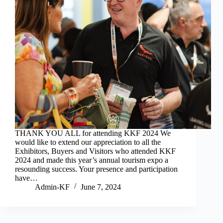
THANK YOU ALL for attending KKF 2024 We
would like to extend our appreciation to all the
Exhibitors, Buyers and Visitors who attended KKF
2024 and made this year’s annual tourism expo a
resounding success. Your presence and participation
have…
Admin-KF
June 7, 2024